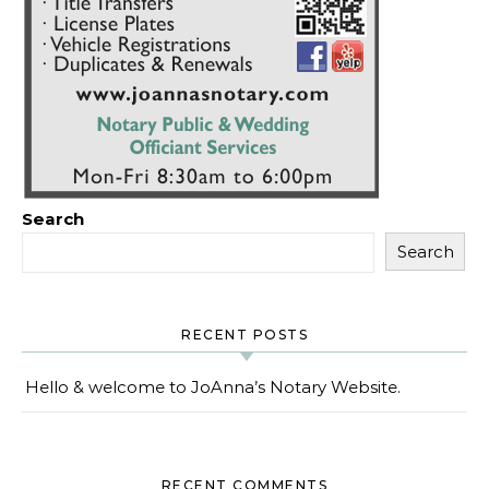
Search
Search
RECENT POSTS
Hello & welcome to JoAnna’s Notary Website.
RECENT COMMENTS