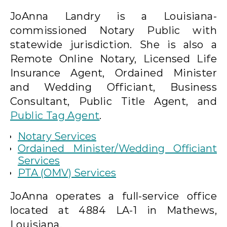
JoAnna Landry is a Louisiana-
commissioned Notary Public with
statewide jurisdiction. She is also a
Remote Online Notary, Licensed Life
Insurance Agent, Ordained Minister
and Wedding Officiant, Business
Consultant, Public Title Agent, and
Public Tag Agent
.
Notary Services
Ordained Minister/Wedding Officiant
Services
PTA (OMV) Services
JoAnna operates a full-service office
located at 4884 LA-1 in Mathews,
Louisiana.