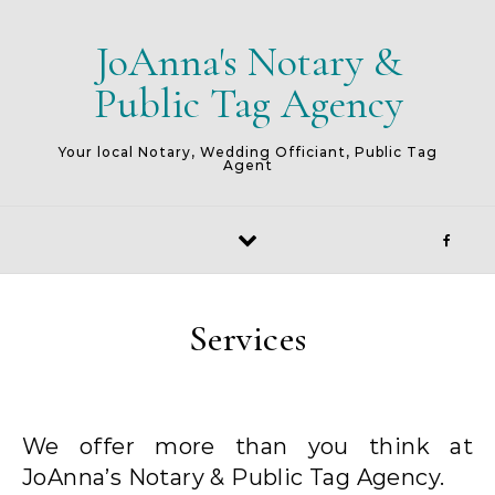
Skip to content
JoAnna's Notary &
Public Tag Agency
Your local Notary, Wedding Officiant, Public Tag
Agent
Services
We offer more than you think at
JoAnna’s Notary & Public Tag Agency.