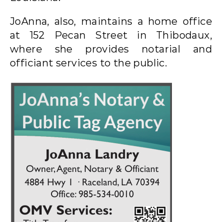
JoAnna, also, maintains a home office
at 152 Pecan Street in Thibodaux,
where she provides notarial and
officiant services to the public.