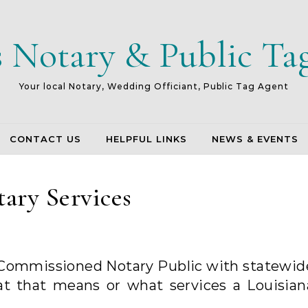
s Notary & Public Ta
Your local Notary, Wedding Officiant, Public Tag Agent
CONTACT US
HELPFUL LINKS
NEWS & EVENTS
ary Services
 Commissioned Notary Public with statewid
at that means or what services a Louisian