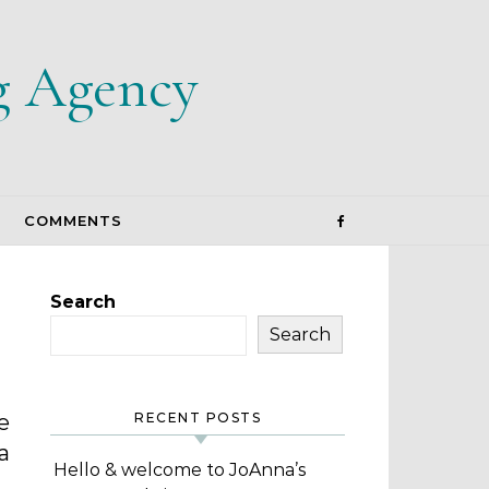
g Agency
COMMENTS
Search
Search
e
RECENT POSTS
a
Hello & welcome to JoAnna’s