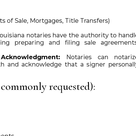
ts of Sale, Mortgages, Title Transfers)
ouisiana notaries have the authority to handl
uding preparing and filing sale agreements
f Acknowledgment:
Notaries can notariz
 and acknowledge that a signer personall
 commonly requested):