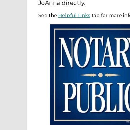
JoAnna directly.
See the
Helpful Links
tab for more inf