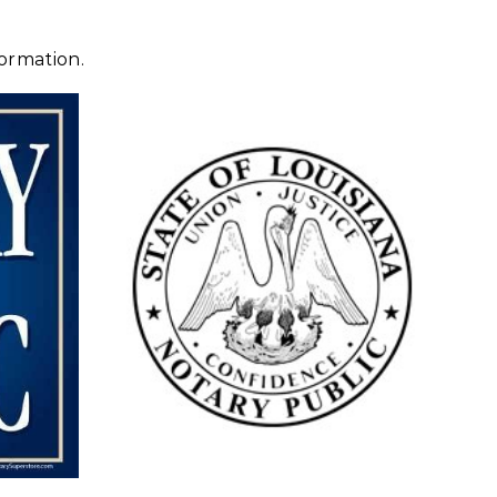
ormation.