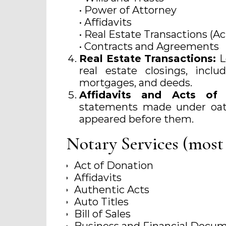
• Power of Attorney
• Affidavits
• Real Estate Transactions (Ac
• Contracts and Agreements
Real Estate Transactions:
L
real estate closings, incl
mortgages, and deeds.
Affidavits and Acts o
statements made under oath
appeared before them.
Notary Services (most
Act of Donation
Affidavits
Authentic Acts
Auto Titles
Bill of Sales