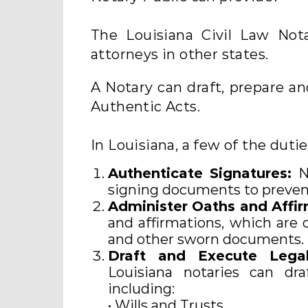
The Louisiana Civil Law Not
attorneys in other states.
A Notary can draft, prepare a
Authentic Acts.
In Louisiana, a few of the duti
Authenticate Signatures:
No
signing documents to prevent
Administer Oaths and Affir
and affirmations, which are o
and other sworn documents.
Draft and Execute Leg
Louisiana notaries can dra
including:
• Wills and Trusts