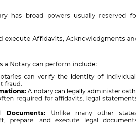
ary has broad powers usually reserved fo
nd execute Affidavits, Acknowledgments an
es a Notary can perform include:
taries can verify the identity of individual
 fraud.
mations:
A notary can legally administer oath
ften required for affidavits, legal statements
al Documents:
Unlike many other states
ft, prepare, and execute legal documents