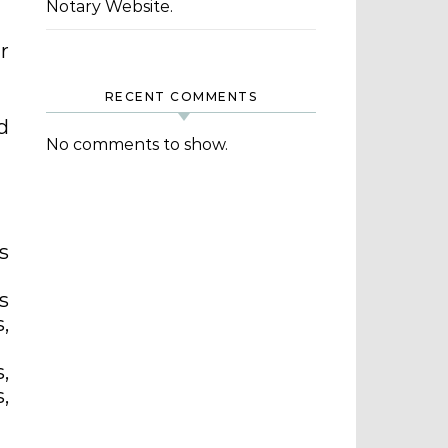
Notary Website.
r
RECENT COMMENTS
d
No comments to show.
s
s
,
,
,