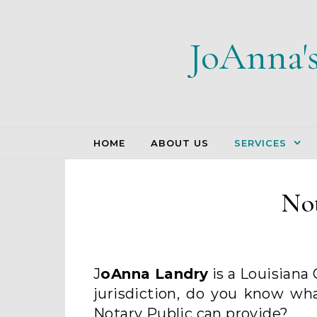
Skip to content
JoAnna'
HOME
ABOUT US
SERVICES
Not
JoAnna Landry
is a Louisiana
jurisdiction, do you know wh
Notary Public can provide?