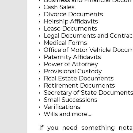
Business and Financial Docu
Cash Sales
Divorce Documents
Heirship Affidavits
Lease Documents
Legal Documents and Contrac
Medical Forms
Office of Motor Vehicle Docu
Paternity Affidavits
Power of Attorney
Provisional Custody
Real Estate Documents
Retirement Documents
Secretary of State Document
Small Successions
Verifications
Wills and more…
If you need something notar