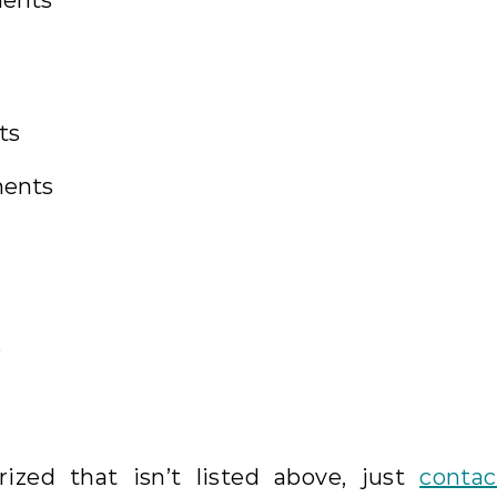
ments
ts
ments
s
ized that isn’t listed above, just
contac